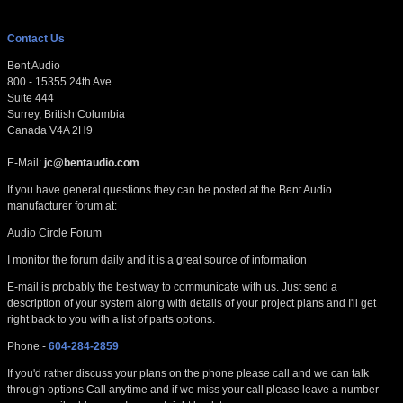
Contact Us
Bent Audio
800 - 15355 24th Ave
Suite 444
Surrey, British Columbia
Canada V4A 2H9
E-Mail:
jc@bentaudio.com
If you have general questions they can be posted at the Bent Audio
manufacturer forum at:
Audio Circle Forum
I monitor the forum daily and it is a great source of information
E-mail is probably the best way to communicate with us. Just send a
description of your system along with details of your project plans and I'll get
right back to you with a list of parts options.
Phone -
604-284-2859
If you'd rather discuss your plans on the phone please call and we can talk
through options Call anytime and if we miss your call please leave a number