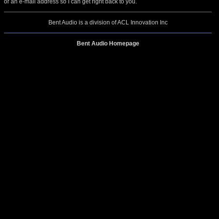
or an e-mail address so I can get right back to you.
Bent Audio is a division of ACL Innovation Inc
Bent Audio Homepage